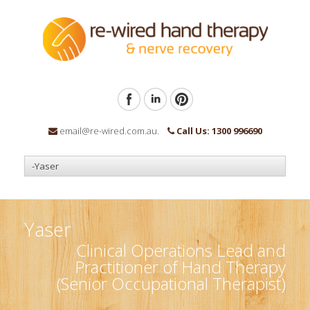
email@re-wired.com.au.
Call Us: 1300 996690
Yaser
Clinical Operations Lead and
Practitioner of Hand Therapy
(Senior Occupational Therapist)