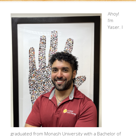
Ahoy!
I’m
Yaser. I
graduated from Monash University with a Bachelor of