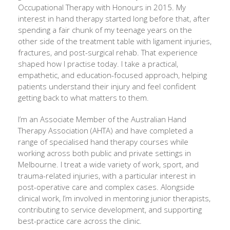
Occupational Therapy with Honours in 2015. My
interest in hand therapy started long before that, after
spending a fair chunk of my teenage years on the
other side of the treatment table with ligament injuries,
fractures, and post-surgical rehab. That experience
shaped how I practise today. I take a practical,
empathetic, and education-focused approach, helping
patients understand their injury and feel confident
getting back to what matters to them.
I’m an Associate Member of the Australian Hand
Therapy Association (AHTA) and have completed a
range of specialised hand therapy courses while
working across both public and private settings in
Melbourne. I treat a wide variety of work, sport, and
trauma-related injuries, with a particular interest in
post-operative care and complex cases. Alongside
clinical work, I’m involved in mentoring junior therapists,
contributing to service development, and supporting
best-practice care across the clinic.