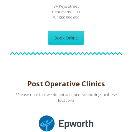
3A Keys Street
Beaumaris 3193
P: 1300 996 690
Book Online
Post Operative Clinics
*Please note that we do not accept new bookings at these
locations