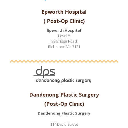
Epworth Hospital
( Post-Op Clinic)
Epworth Hospital
Level 5
89 Bridge Road
Richmond Vic 3121
Dandenong Plastic Surgery
(Post-Op Clinic)
Dandenong Plastic Surgery
114 David Street