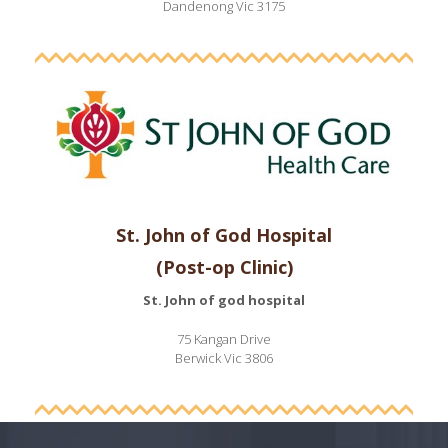
Dandenong Vic 3175
St. John of God Hospital
(Post-op Clinic)
St. John of god hospital
75 Kangan Drive
Berwick Vic 3806