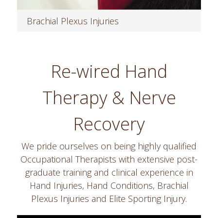
Brachial Plexus Injuries
Read more
Re-wired Hand
Therapy & Nerve
Recovery
We pride ourselves on being highly qualified
Occupational Therapists with extensive post-
graduate training and clinical experience in
Hand Injuries, Hand Conditions, Brachial
Plexus Injuries and Elite Sporting Injury.