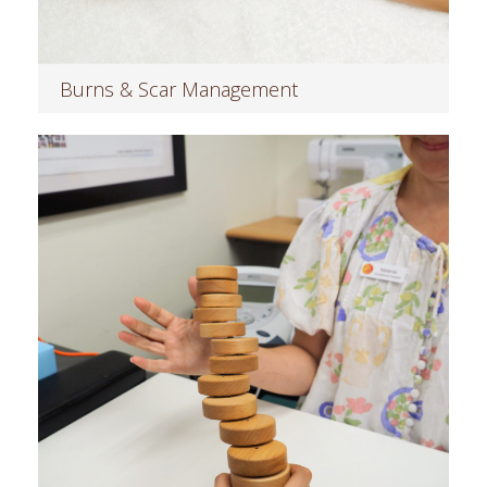
Burns & Scar Management
Read more