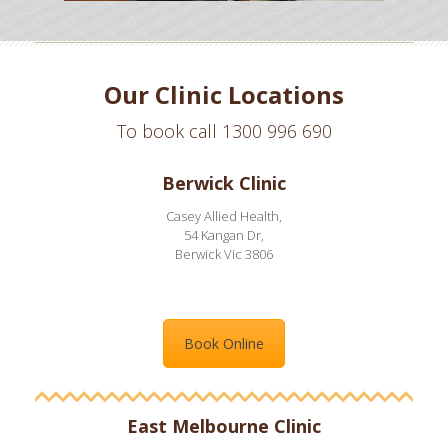
Our Clinic Locations
To book call 1300 996 690
Berwick Clinic
Casey Allied Health,
54 Kangan Dr,
Berwick Vic 3806
Book Online
East Melbourne Clinic