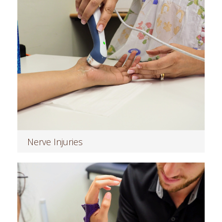
Nerve Injuries
Read more