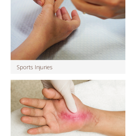
Sports Injuries
Read more