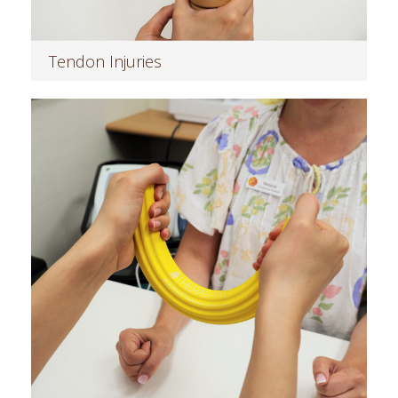
Tendon Injuries
Read more