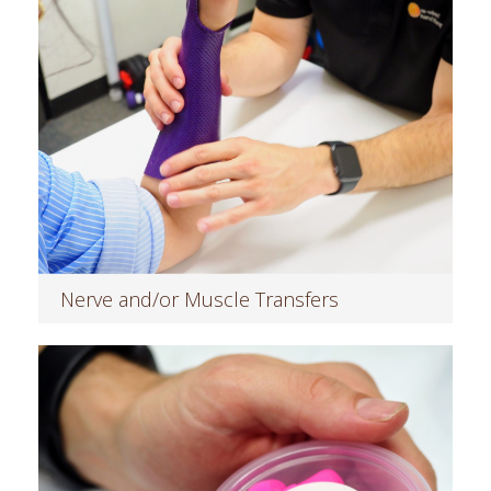
Nerve and/or Muscle Transfers
Read more