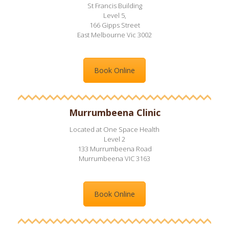
St Francis Building
Level 5,
166 Gipps Street
East Melbourne Vic 3002
Book Online
Murrumbeena Clinic
Located at One Space Health
Level 2
133 Murrumbeena Road
Murrumbeena VIC 3163
Book Online