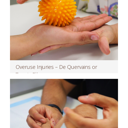
Overuse Injuries – De Quervains or
Tennis Elbow
Read more