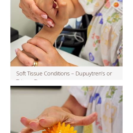
Soft Tissue Conditions – Dupuytren’s or
Trigger Finger
Read more