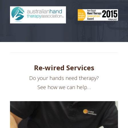
Re-wired Services
Do your hands need therapy?
See how we can help…