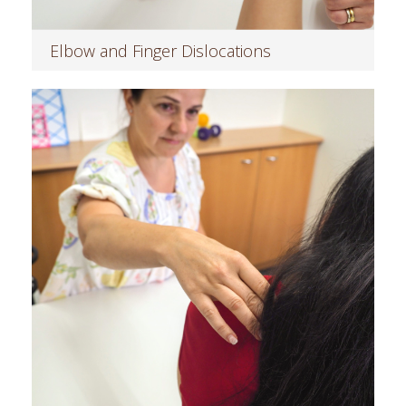
Elbow and Finger Dislocations
Read more