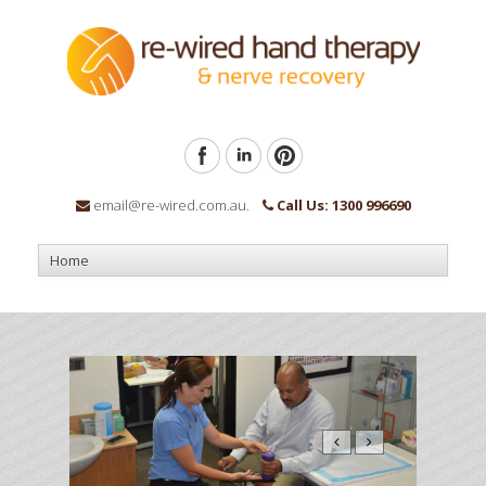
email@re-wired.com.au.
Call Us: 1300 996690