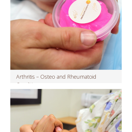
Arthritis – Osteo and Rheumatoid
Conditions
Read more