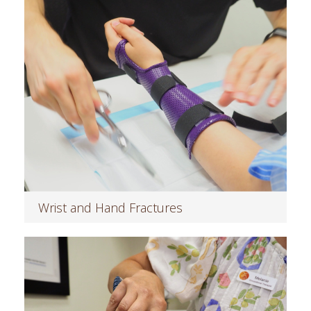
Wrist and Hand Fractures
Read more