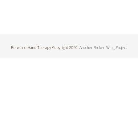
Re-wired Hand Therapy Copyright 2020.
Another Broken Wing Project