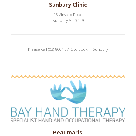
Sunbury Clinic
16 Vinyard Road
Sunbury Vic 3429
Please call (03) 8001 8745 to Book In Sunbury
Beaumaris