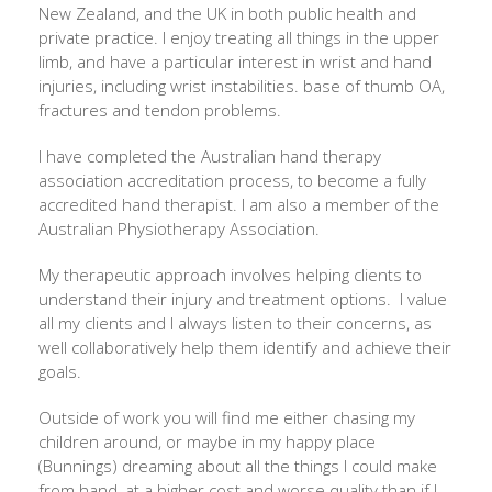
New Zealand, and the UK in both public health and
private practice. I enjoy treating all things in the upper
limb, and have a particular interest in wrist and hand
injuries, including wrist instabilities. base of thumb OA,
fractures and tendon problems.
I have completed the Australian hand therapy
association accreditation process, to become a fully
accredited hand therapist. I am also a member of the
Australian Physiotherapy Association.
My therapeutic approach involves helping clients to
understand their injury and treatment options. I value
all my clients and I always listen to their concerns, as
well collaboratively help them identify and achieve their
goals.
Outside of work you will find me either chasing my
children around, or maybe in my happy place
(Bunnings) dreaming about all the things I could make
from hand, at a higher cost and worse quality than if I