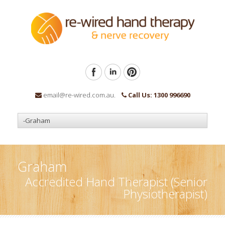
email@re-wired.com.au.
Call Us: 1300 996690
Graham
Accredited Hand Therapist (Senior
Physiotherapist)