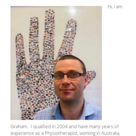
Hi, I am
Graham. I qualified in 2004 and have many years of
experience as a Physiotherapist, working in Australia,